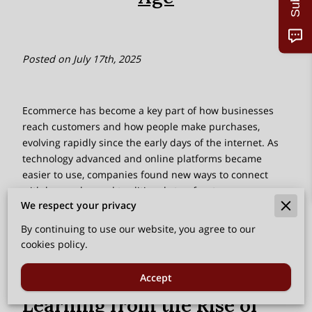
Posted on July 17th, 2025
Ecommerce has become a key part of how businesses
reach customers and how people make purchases,
evolving rapidly since the early days of the internet. As
technology advanced and online platforms became
easier to use, companies found new ways to connect
with buyers beyond traditional storefronts.
We respect your privacy
Improvements in internet speed, user experience, and
online payment systems helped build trust and
By continuing to use our website, you agree to our
convenience, encouraging more people to shop online.
cookies policy.
Accept
Learning from the Rise of