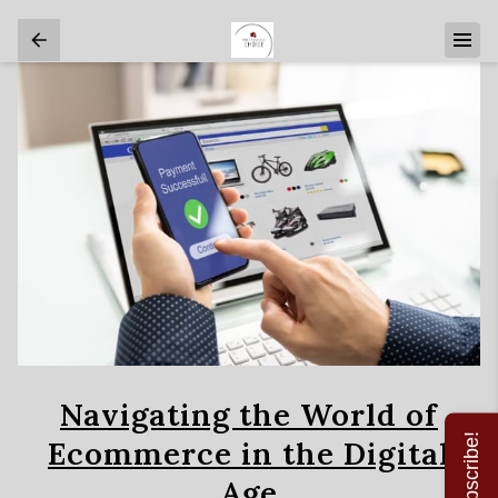
Navigating the World of
Subscribe!
Ecommerce in the Digital
Age