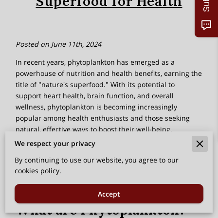
Superfood for Health
Posted on June 11th, 2024
In recent years, phytoplankton has emerged as a
powerhouse of nutrition and health benefits, earning the
title of "nature's superfood." With its potential to
support heart health, brain function, and overall
wellness, phytoplankton is becoming increasingly
popular among health enthusiasts and those seeking
natural, effective ways to boost their well-being.
We respect your privacy
In this blog, we will explore the myriad phytoplankton
benefits, its nutritional profile, and how to incorporate
By continuing to use our website, you agree to our
this marine marvel into your diet.
cookies policy.
‎
Accept
What are Phytoplankton?