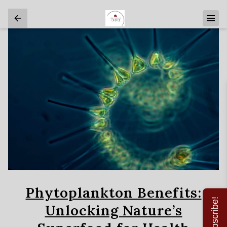
Phytoplankton Benefits:
Subscribe!
Unlocking Nature’s