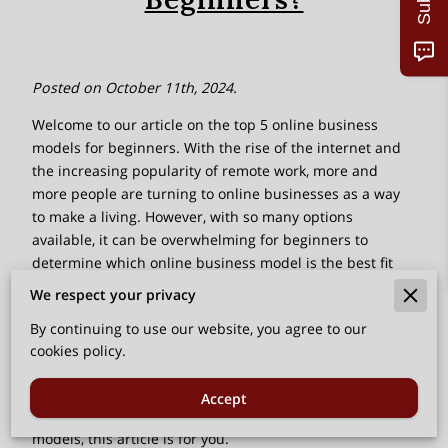
Posted on October 11th, 2024.
Welcome to our article on the top 5 online business
models for beginners. With the rise of the internet and
the increasing popularity of remote work, more and
more people are turning to online businesses as a way
to make a living. However, with so many options
available, it can be overwhelming for beginners to
determine which online business model is the best fit
for them.
We respect your privacy
In this article, we will explore the top 5 online business
By continuing to use our website, you agree to our
models that are not only beginner-friendly but also have
cookies policy.
the potential for long-term success. Whether you are
looking to start your own online business or simply
Accept
interested in learning more about different business
models, this article is for you.