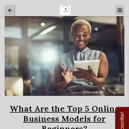
What Are the Top 5 Online
Subscribe!
Business Models for
Beginners?