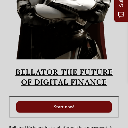
BELLATOR THE FUTURE
OF DIGITAL FINANCE
Start now!
Bellator Life is not just a platform; it is a movement. A