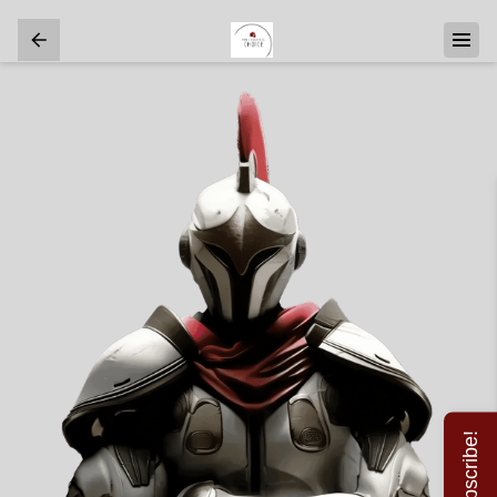
Subscribe!