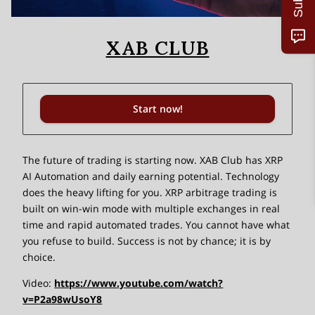
XAB CLUB
Start now!
The future of trading is starting now. XAB Club has XRP
AI Automation and daily earning potential. Technology
does the heavy lifting for you. XRP arbitrage trading is
built on win-win mode with multiple exchanges in real
time and rapid automated trades. You cannot have what
you refuse to build. Success is not by chance; it is by
choice.
Video:
https://www.youtube.com/watch?
v=P2a98wUsoY8