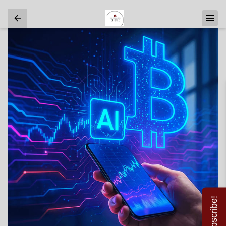
Subscribe!