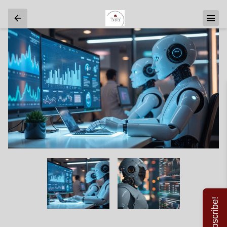
Subscribe!