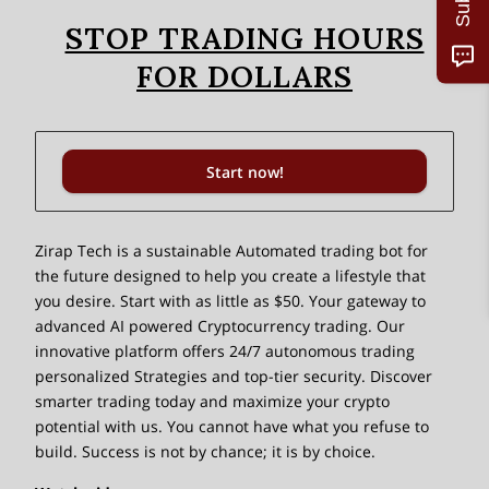
STOP TRADING HOURS
FOR DOLLARS
Start now!
Zirap Tech is a sustainable Automated trading bot for
the future designed to help you create a lifestyle that
you desire. Start with as little as $50. Your gateway to
advanced AI powered Cryptocurrency trading. Our
innovative platform offers 24/7 autonomous trading
personalized Strategies and top-tier security. Discover
smarter trading today and maximize your crypto
potential with us. You cannot have what you refuse to
build. Success is not by chance; it is by choice.